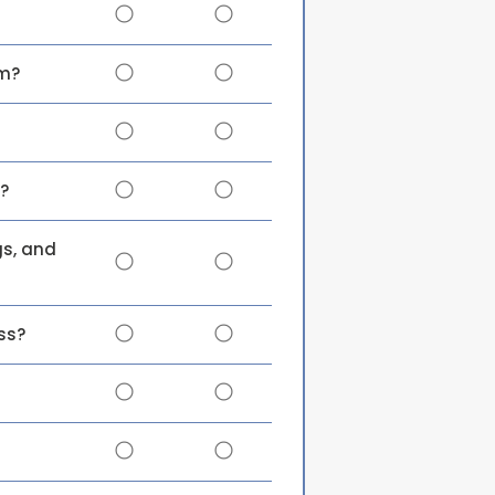
em?
?
gs, and
ss?