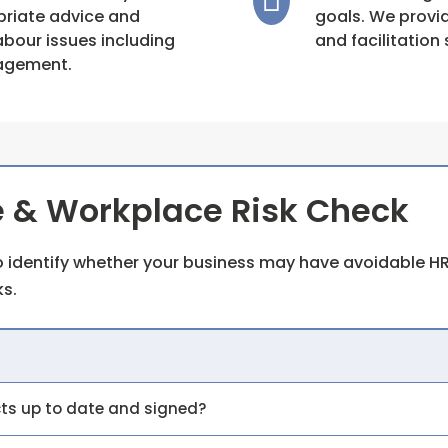
priate advice and
goals. We provi
bour issues including
and facilitation 
nagement.
 & Workplace Risk Check
 identify whether your business may have avoidable HR
s.
cts up to date and signed?