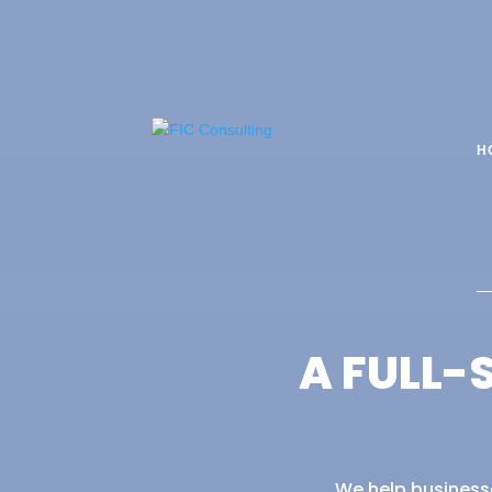
H
A FULL-
We help businesse