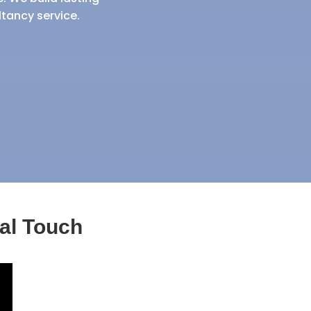
ltancy service.
al Touch