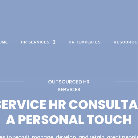
OME
HR SERVICES
HR TEMPLATES
RESOURCE
OUTSOURCED HR
SERVICES
SERVICE HR CONSULT
A PERSONAL TOUCH
s to recruit, manage, develop, and retain, great people