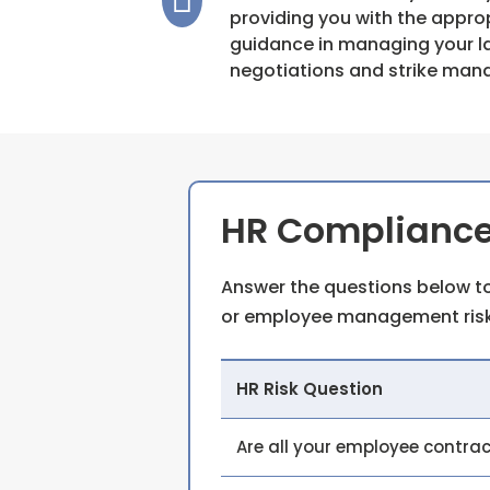
providing you with the appro
guidance in managing your la
negotiations and strike ma
HR Compliance
Answer the questions below to
or employee management risk
HR Risk Question
Are all your employee contra