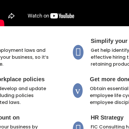
Simplify your

mployment laws and
Get help identif
our business, so it’s
effective hiring
e.
retaining produ
kplace policies
Get more done
v
 develop and update
Obtain essential
uding policies
employee life cyc
ted laws.
employee discipl
ount on
HR Strategy

your business by
FIC Consulting h