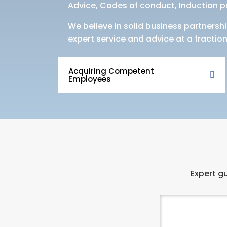
Advice, Codes of conduct, Induction 
We believe in solid business partnershi
expert service and advice at a fraction
Acquiring Competent
Employees
Expert gu