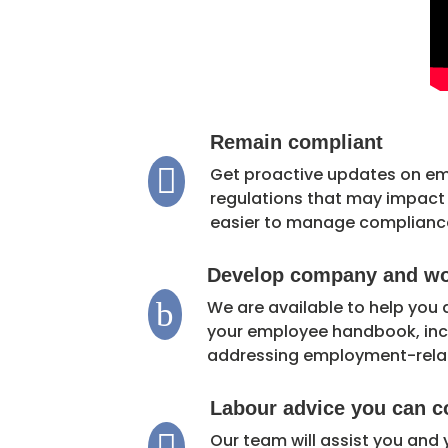
Remain compliant

Get proactive updates on e
regulations that may impact y
easier to manage complianc
Develop company and wor
b
We are available to help you
your employee handbook, incl
addressing employment-rela
Labour advice you can c

Our team will assist you and 