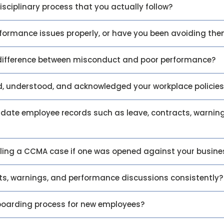
isciplinary process that you actually follow?
formance issues properly, or have you been avoiding th
difference between misconduct and poor performance?
d, understood, and acknowledged your workplace policies
date employee records such as leave, contracts, warnin
ling a CCMA case if one was opened against your busine
s, warnings, and performance discussions consistently?
boarding process for new employees?