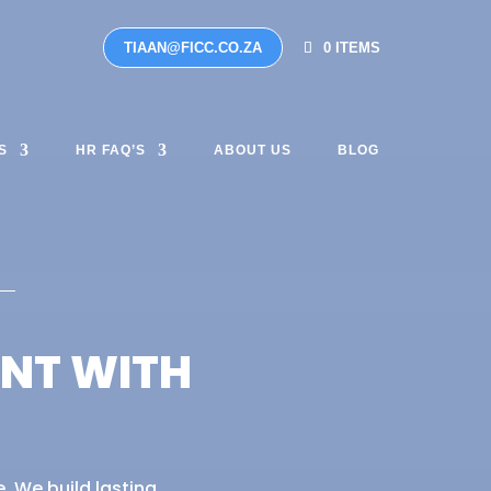
TIAAN@FICC.CO.ZA
0 ITEMS
S
HR FAQ’S
ABOUT US
BLOG
ANT WITH
. We build lasting