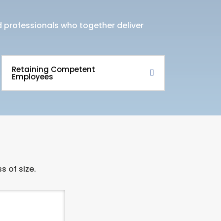
ed professionals who together deliver
Retaining Competent
Employees
s of size.