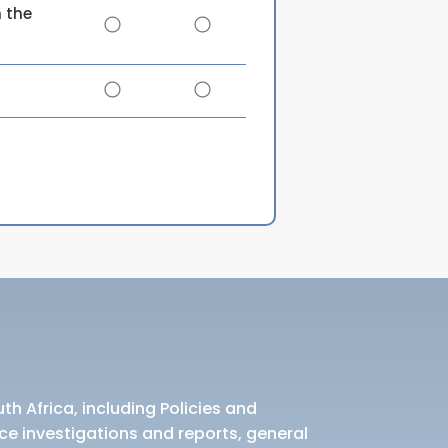
 the
th Africa, including Policies and
ce investigations and reports, general