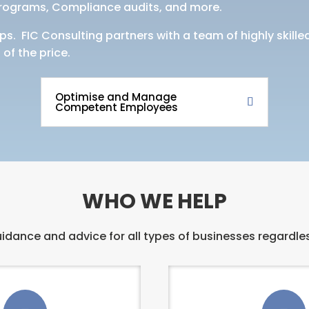
programs, Compliance audits, and more.
ps. FIC Consulting partners with a team of highly skill
 of the price.
Optimise and Manage
Competent Employees
WHO WE HELP
idance and advice for all types of businesses regardles