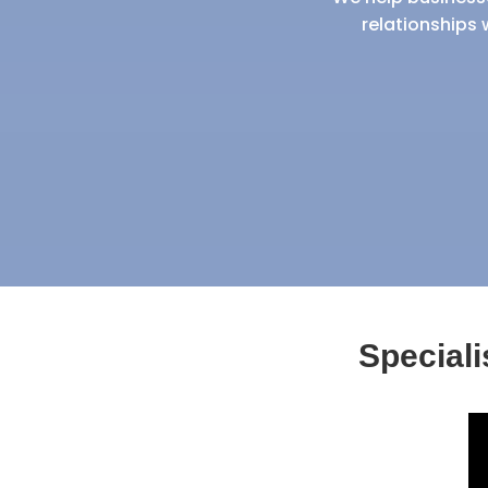
relationships 
Special