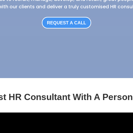
with our clients and deliver a truly customised HR consu
REQUEST A CALL
ist HR Consultant With A Person