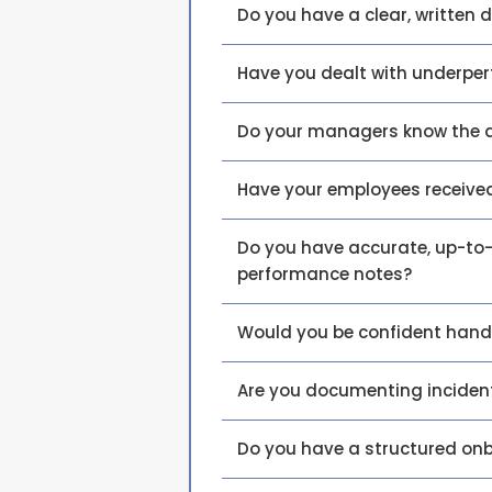
Do you have a clear, written d
Have you dealt with underper
Do your managers know the 
Have your employees receive
Do you have accurate, up-to-
performance notes?
Would you be confident hand
Are you documenting incident
Do you have a structured on