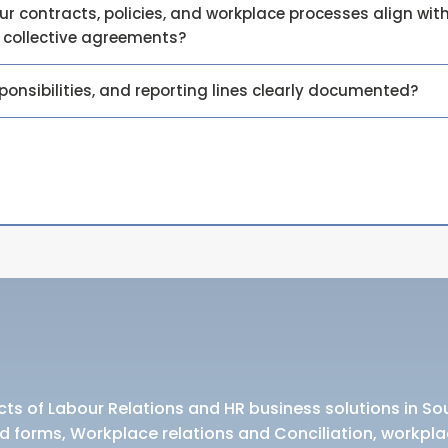
 contracts, policies, and workplace processes align with
e collective agreements?
sponsibilities, and reporting lines clearly documented?
ts of Labour Relations and HR business solutions in Sou
d forms, Workplace relations and Conciliation, workpla