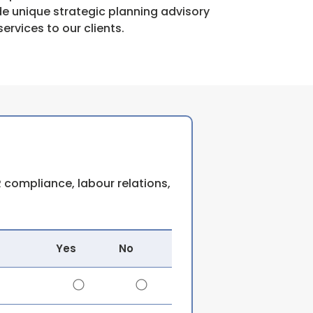
de unique strategic planning advisory
services to our clients.
 compliance, labour relations,
Yes
No