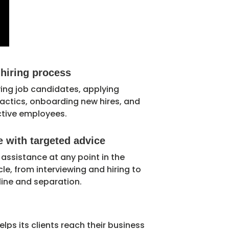
 hiring process
ying job candidates, applying
 tactics, onboarding new hires, and
ctive employees.
 with targeted advice
 assistance at any point in the
le, from interviewing and hiring to
ine and separation.
elps its clients reach their business