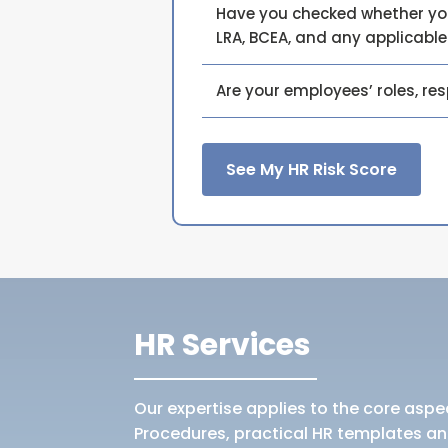
Have you checked whether your
LRA, BCEA, and any applicabl
Are your employees’ roles, re
See My HR Risk Score
HR Services
Our expertise applies to the core aspec
Procedures, practical HR templates an