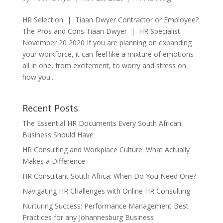
HR Selection | Tiaan Dwyer Contractor or Employee?
The Pros and Cons Tiaan Dwyer | HR Specialist
November 20 2020 If you are planning on expanding
your workforce, it can feel like a mixture of emotions
all in one, from excitement, to worry and stress on
how you...
Recent Posts
The Essential HR Documents Every South African
Business Should Have
HR Consulting and Workplace Culture: What Actually
Makes a Difference
HR Consultant South Africa: When Do You Need One?
Navigating HR Challenges with Online HR Consulting
Nurturing Success: Performance Management Best
Practices for any Johannesburg Business