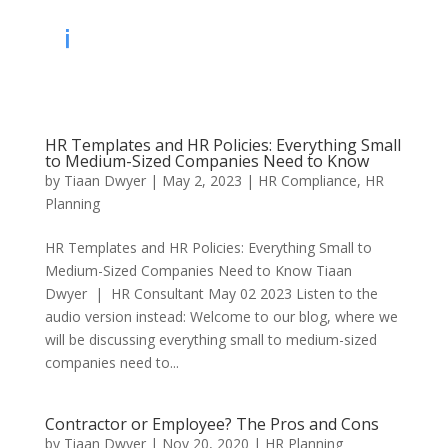
HR Templates and HR Policies: Everything Small
to Medium-Sized Companies Need to Know
by
Tiaan Dwyer
|
May 2, 2023
|
HR Compliance
,
HR
Planning
HR Templates and HR Policies: Everything Small to
Medium-Sized Companies Need to Know Tiaan
Dwyer | HR Consultant May 02 2023 Listen to the
audio version instead: Welcome to our blog, where we
will be discussing everything small to medium-sized
companies need to...
Contractor or Employee? The Pros and Cons
by
Tiaan Dwyer
|
Nov 20, 2020
|
HR Planning