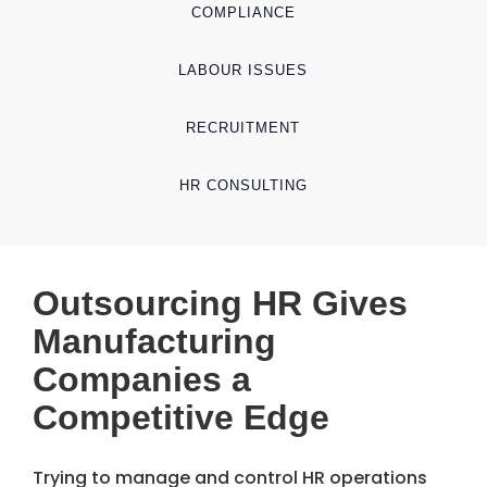
COMPLIANCE
LABOUR ISSUES
RECRUITMENT
HR CONSULTING
Outsourcing HR Gives
Manufacturing
Companies a
Competitive Edge
Trying to manage and control HR operations