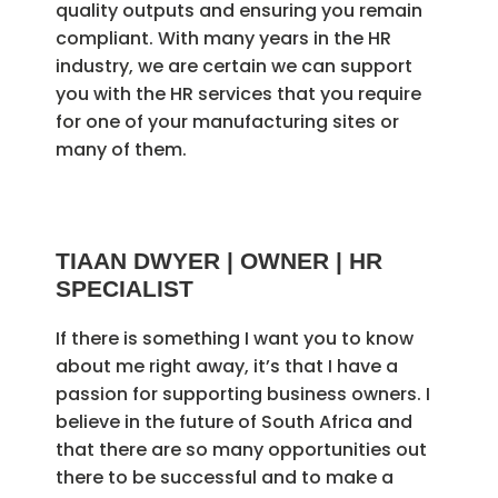
quality outputs and ensuring you remain
compliant. With many years in the HR
industry, we are certain we can support
you with the HR services that you require
for one of your manufacturing sites or
many of them.
TIAAN DWYER | OWNER | HR
SPECIALIST
If there is something I want you to know
about me right away, it’s that I have a
passion for supporting business owners. I
believe in the future of South Africa and
that there are so many opportunities out
there to be successful and to make a