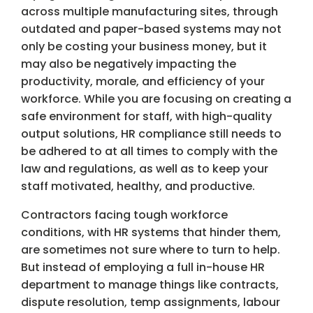
across multiple manufacturing sites, through
outdated and paper-based systems may not
only be costing your business money, but it
may also be negatively impacting the
productivity, morale, and efficiency of your
workforce. While you are focusing on creating a
safe environment for staff, with high-quality
output solutions, HR compliance still needs to
be adhered to at all times to comply with the
law and regulations, as well as to keep your
staff motivated, healthy, and productive.
Contractors facing tough workforce
conditions, with HR systems that hinder them,
are sometimes not sure where to turn to help.
But instead of employing a full in-house HR
department to manage things like contracts,
dispute resolution, temp assignments, labour