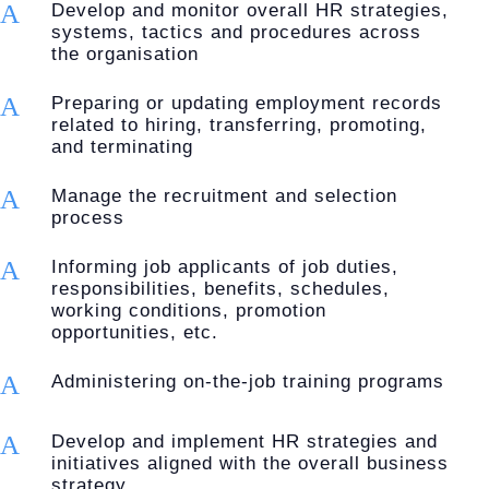
A
Develop and monitor overall HR strategies,
systems, tactics and procedures across
the organisation
A
Preparing or updating employment records
related to hiring, transferring, promoting,
and terminating
A
Manage the recruitment and selection
process
A
Informing job applicants of job duties,
responsibilities, benefits, schedules,
working conditions, promotion
opportunities, etc.
A
Administering on-the-job training programs
A
Develop and implement HR strategies and
initiatives aligned with the overall business
strategy