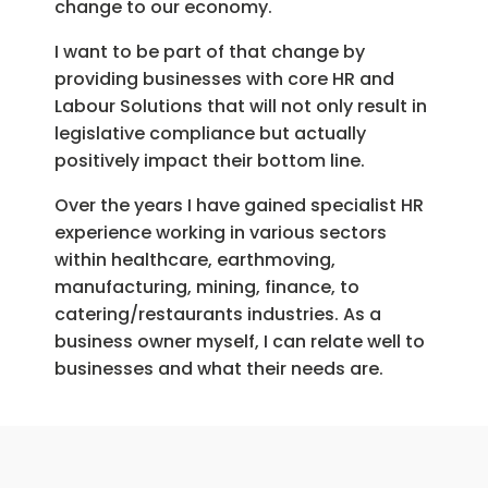
change to our economy.
I want to be part of that change by
providing businesses with core HR and
Labour Solutions that will not only result in
legislative compliance but actually
positively impact their bottom line.
Over the years I have gained specialist HR
experience working in various sectors
within healthcare, earthmoving,
manufacturing, mining, finance, to
catering/restaurants industries. As a
business owner myself, I can relate well to
businesses and what their needs are.