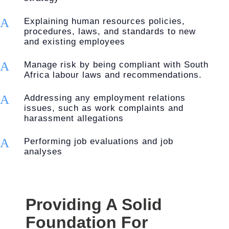
A
Explaining human resources policies,
procedures, laws, and standards to new
and existing employees
A
Manage risk by being compliant with South
Africa labour laws and recommendations.
A
Addressing any employment relations
issues, such as work complaints and
harassment allegations
A
Performing job evaluations and job
analyses
Providing A Solid
Foundation For