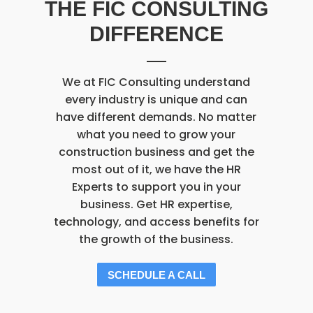
THE FIC CONSULTING
DIFFERENCE
We at FIC Consulting understand
every industry is unique and can
have different demands. No matter
what you need to grow your
construction business and get the
most out of it, we have the HR
Experts to support you in your
business. Get HR expertise,
technology, and access benefits for
the growth of the business.
SCHEDULE A CALL