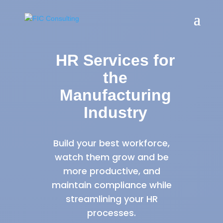
HR Services for
the
Manufacturing
Industry
Build your best workforce,
watch them grow and be
more productive, and
maintain compliance while
streamlining your HR
processes.