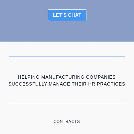
LET'S CHAT
HELPING MANUFACTURING COMPANIES
SUCCESSFULLY MANAGE THEIR HR PRACTICES
CONTRACTS