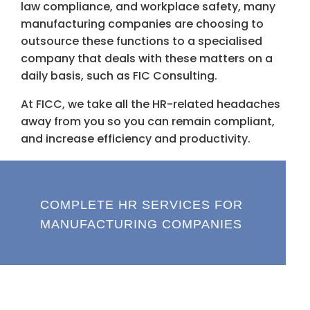
law compliance, and workplace safety, many
manufacturing companies are choosing to
outsource these functions to a specialised
company that deals with these matters on a
daily basis, such as FIC Consulting.
At FICC, we take all the HR-related headaches
away from you so you can remain compliant,
and increase efficiency and productivity.
COMPLETE HR SERVICES FOR
MANUFACTURING COMPANIES