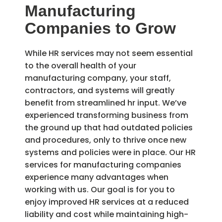
Manufacturing
Companies to Grow
While HR services may not seem essential
to the overall health of your
manufacturing company, your staff,
contractors, and systems will greatly
benefit from streamlined hr input. We’ve
experienced transforming business from
the ground up that had outdated policies
and procedures, only to thrive once new
systems and policies were in place. Our HR
services for manufacturing companies
experience many advantages when
working with us. Our goal is for you to
enjoy improved HR services at a reduced
liability and cost while maintaining high-