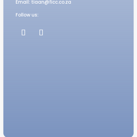
Email: tiaan@ficc.co.za
Follow us: