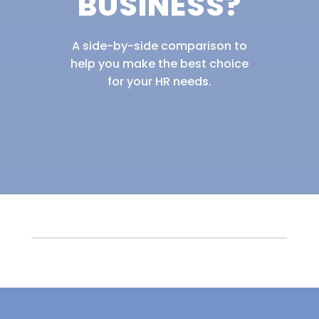
BUSINESS?
A side-by-side comparison to
help you make the best choice
for your HR needs.