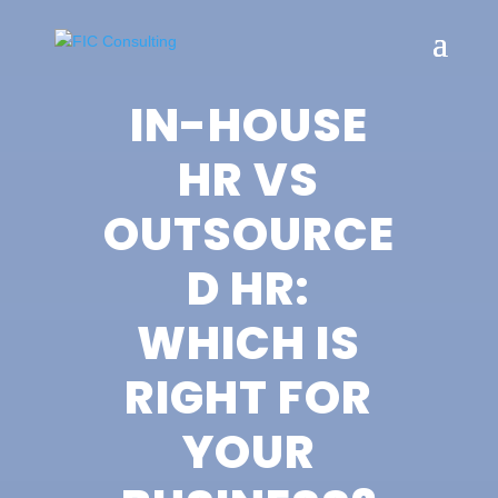
IN-HOUSE
HR VS
OUTSOURCE
D HR:
WHICH IS
RIGHT FOR
YOUR