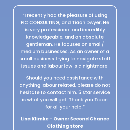
“I recently had the pleasure of using
FIC CONSULTING, and Tiaan Dwyer. He
is very professional and incredibly
knowledgeable, and an absolute
gentleman. He focuses on small/
medium businesses. As an owner of a
small business trying to navigate staff
issues and labour law is a nightmare.
Should you need assistance with
anything labour related, please do not
hesitate to contact him. 5 star service
is what you will get. Thank you Tiaan
for all your help.”
Lisa Klimke – Owner Second Chance
Clothing store