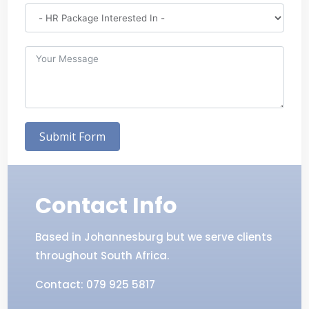
Submit Form
Contact Info
Based in Johannesburg but we serve clients
throughout South Africa.
Contact: 079 925 5817