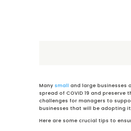
Many
small
and large businesses a
spread of COVID 19 and preserve th
challenges for managers to suppor
businesses that will be adopting it 
Here are some crucial tips to ens