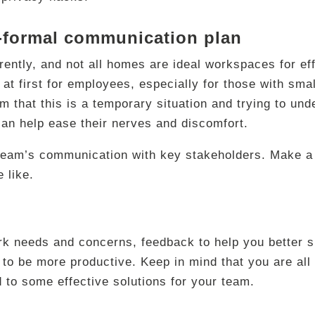
i-formal communication plan
rently, and not all homes are ideal workspaces for ef
ult at first for employees, especially for those with s
 that this is a temporary situation and trying to und
can help ease their nerves and discomfort.
r team’s communication with key stakeholders. Make a
 like.
k needs and concerns, feedback to help you better s
to be more productive. Keep in mind that you are all i
 to some effective solutions for your team.