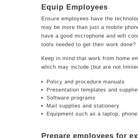
Equip Employees
Ensure employees have the technology
may be more than just a mobile phone
have a good microphone and wifi conn
tools needed to get their work done?
Keep in mind that work from home em
which may include (but are not limite
Policy and procedure manuals
Presentation templates and suppli
Software programs
Mail supplies and stationery
Equipment such as a laptop, phone 
Prepare employees for e