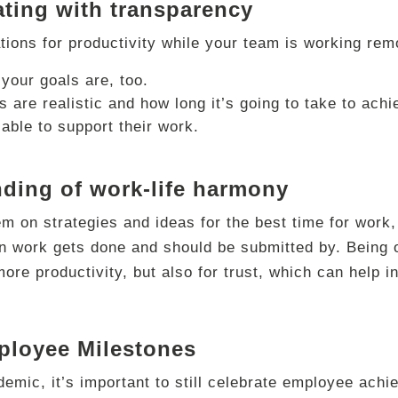
ting with transparency
ions for productivity while your team is working rem
your goals are, too.
 are realistic and how long it’s going to take to ach
lable to support their work.
nding of work-life harmony
 on strategies and ideas for the best time for work, 
n work gets done and should be submitted by. Being o
more productivity, but also for trust, which can hel
ployee Milestones
emic, it’s important to still celebrate employee ach