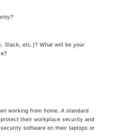
ority?
, Slack, etc.)? What will be your
ce?
hen working from home. A standard
protect their workplace security and
y security software on their laptops or