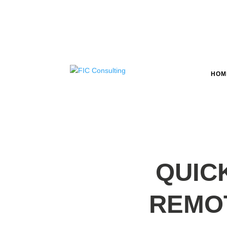
HOM
QUIC
REMO