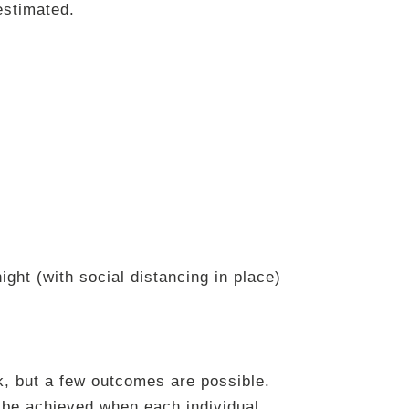
estimated.
ight (with social distancing in place)
ork, but a few outcomes are possible.
n be achieved when each individual