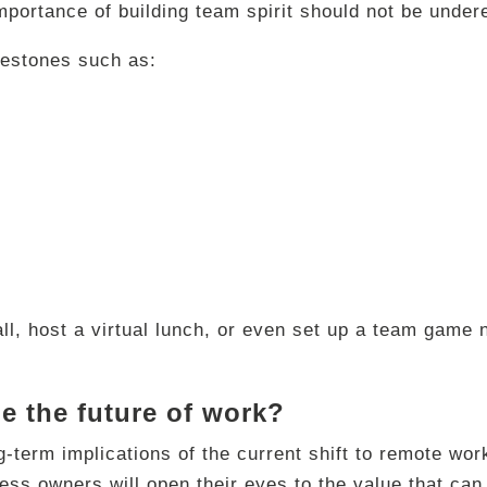
portance of building team spirit should not be under
estones such as:
ll, host a virtual lunch, or even set up a team game n
e the future of work?
long-term implications of the current shift to remote w
ness owners will open their eyes to the value that ca