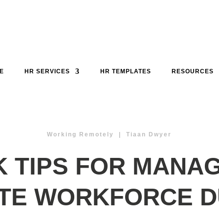
E
HR SERVICES
HR TEMPLATES
RESOURCES
Working Remotely | Tiaan Dwyer
K TIPS FOR MANAG
TE WORKFORCE D