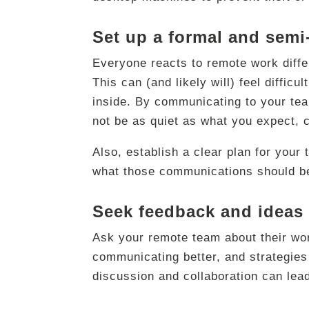
Set up a formal and sem
Everyone reacts to remote work diffe
This can (and likely will) feel diffic
inside. By communicating to your team
not be as quiet as what you expect, 
Also, establish a clear plan for you
what those communications should be
Seek feedback and ideas
Ask your remote team about their wor
communicating better, and strategies 
discussion and collaboration can lead