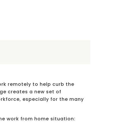
rk remotely to help curb the
nge creates a new set of
kforce, especially for the many
the work from home situation: