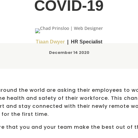
COVID-19
Tiaan Dwyer
| HR Specialist
December 14 2020
round the world are asking their employees to wo
e health and safety of their workforce. This cha
t and stay connected with their newly remote wor
for the first time.
ure that you and your team make the best out of 