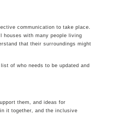
fective communication to take place.
mall houses with many people living
erstand that their surroundings might
 list of who needs to be updated and
upport them, and ideas for
n it together, and the inclusive