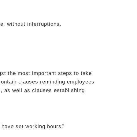
e, without interruptions.
gst the most important steps to take
contain clauses reminding employees
, as well as clauses establishing
 have set working hours?