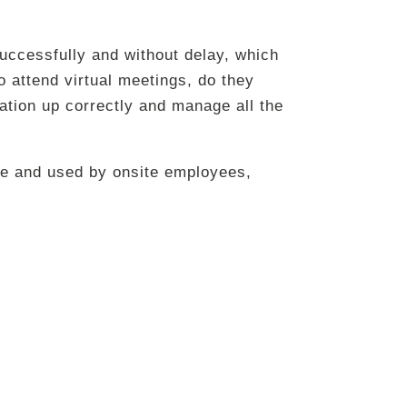
uccessfully and without delay, which
 attend virtual meetings, do they
ation up correctly and manage all the
e and used by onsite employees,