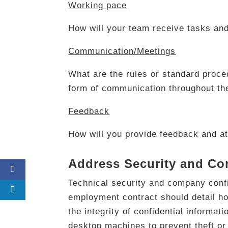
Working pace
How will your team receive tasks and
Communication/Meetings
What are the rules or standard proced
form of communication throughout th
Feedback
How will you provide feedback and at
Address Security and Con
Technical security and company conf
employment contract should detail h
the integrity of confidential informat
desktop machines to prevent theft or