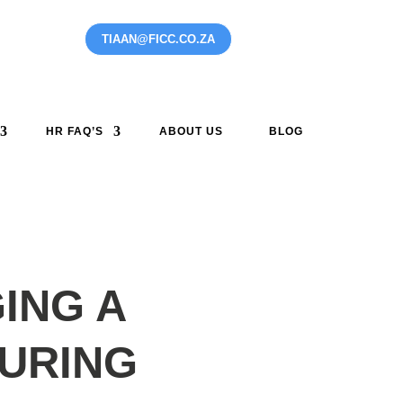
TIAAN@FICC.CO.ZA
0 ITEMS
HR FAQ’S
ABOUT US
BLOG
ING A
URING