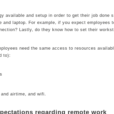
 available and setup in order to get their job done s
 and laptop. For example, if you expect employees to
ection? Lastly, do they know how to set their workst
ployees need the same access to resources availabl
d to):
es
and airtime, and wifi.
xpectations regarding remote work