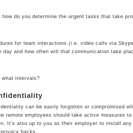
 how do you determine the urgent tasks that take pri
ures for team interactions (i.e. video calls via Skype
e day and how often will that communication take pla
 what intervals?
fidentiality
identiality can be easily forgotten or compromised w
ow remote employees should take active measures to 
ion. It’s also up to you as their employer to install an
 privacy hacks.