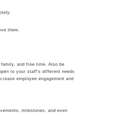
otely.
ieve them.
family, and free time. Also be
pen to your staff’s different needs
p increase employee engagement and
ievements, milestones, and even