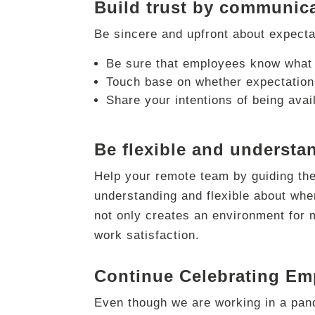
Build trust by communica
Be sincere and upfront about expectat
Be sure that employees know what 
Touch base on whether expectations
Share your intentions of being avai
Be flexible and understa
Help your remote team by guiding them
understanding and flexible about whe
not only creates an environment for 
work satisfaction.
Continue Celebrating Em
Even though we are working in a pand