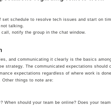
 set schedule to resolve tech issues and start on tim
not talking.
 call, notify the group in the chat window.
n
ries, and communicating it clearly is the basics amon
ee strategy. The communicated expectations should 
rmance expectations regardless of where work is done
 Other things to note are:
le? When should your team be online? Does your team