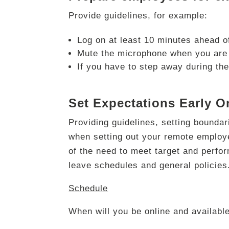
Provide guidelines, for example:
Log on at least 10 minutes ahead of
Mute the microphone when you are 
If you have to step away during the
Set Expectations Early O
Providing guidelines, setting bounda
when setting out your remote employ
of the need to meet target and perfo
leave schedules and general policies.
Schedule
When will you be online and availab