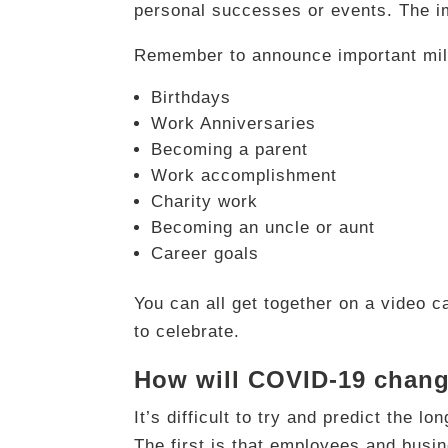
personal successes or events. The im
Remember to announce important mil
Birthdays
Work Anniversaries
Becoming a parent
Work accomplishment
Charity work
Becoming an uncle or aunt
Career goals
You can all get together on a video ca
to celebrate.
How will COVID-19 chang
It’s difficult to try and predict the 
The first is that employees and busi